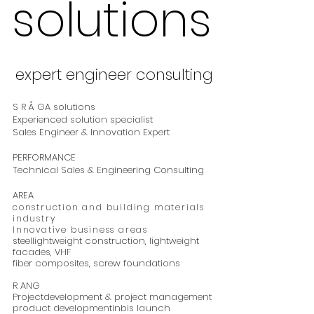
solutions
solutions
expert engineer consulting
expert engineer consulting
S R Å GA solutions
Experienced solution specialist
Sales Engineer & Innovation Expert
PERFORMANCE
Technical Sales & Engineering Consulting
AREA
construction and building materials
industry
Innovative business areas
steel
lightweight construction, lightweight
facades,
VHF
fiber composites,
screw foundations
R
ANG
Project
development &
project management
product development
in
bis
launch